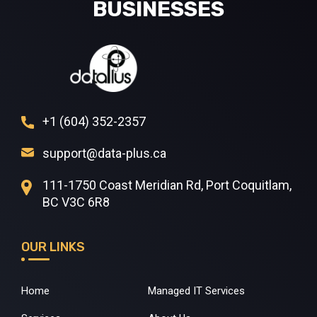
BUSINESSES
+1 (604) 352-2357
support@data-plus.ca
111-1750 Coast Meridian Rd, Port Coquitlam,
BC V3C 6R8
OUR LINKS
Home
Managed IT Services