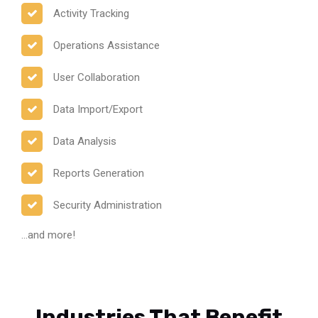
Activity Tracking
Operations Assistance
User Collaboration
Data Import/Export
Data Analysis
Reports Generation
Security Administration
...and more!
Industries That Benefit