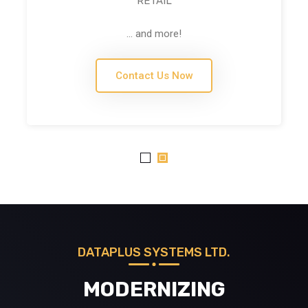
RETAIL
... and more!
Contact Us Now
DATAPLUS SYSTEMS LTD.
MODERNIZING