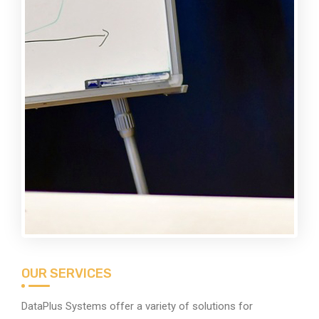
OUR SERVICES
DataPlus Systems offer a variety of solutions for