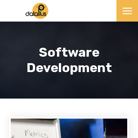
Software
Development