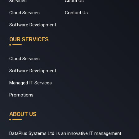
Services
About Us
Cloud Services
Contact Us
Software Development
OUR SERVICES
Cloud Services
Software Development
Managed IT Services
Promotions
ABOUT US
DataPlus Systems Ltd. is an innovative IT management