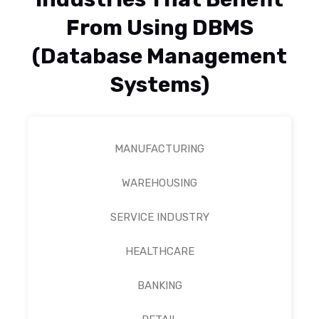
From Using DBMS
(Database Management
Systems)
MANUFACTURING
WAREHOUSING
SERVICE INDUSTRY
HEALTHCARE
BANKING