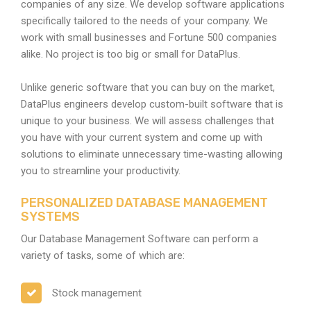
companies of any size. We develop software applications
specifically tailored to the needs of your company. We
work with small businesses and Fortune 500 companies
alike. No project is too big or small for DataPlus.
Unlike generic software that you can buy on the market,
DataPlus engineers develop custom-built software that is
unique to your business. We will assess challenges that
you have with your current system and come up with
solutions to eliminate unnecessary time-wasting allowing
you to streamline your productivity.
PERSONALIZED DATABASE MANAGEMENT
SYSTEMS
Our Database Management Software can perform a
variety of tasks, some of which are:
Stock management